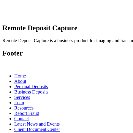
Remote Deposit Capture
Remote Deposit Capture is a business product for imaging and transmit
Footer
Home
About
Personal Deposits
Business Deposits
Services
Loan
Resources
Report Fraud
Contact
Latest News and Events
Client Document Center