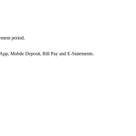
ement period.
, Mobile Deposit, Bill Pay and E-Statements.