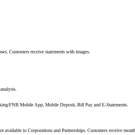
oses. Customers receive statements with images.
analysis.
g/FNB Mobile App, Mobile Deposit, Bill Pay and E‑Statements.
Not available to Corporations and Partnerships. Customers receive mont