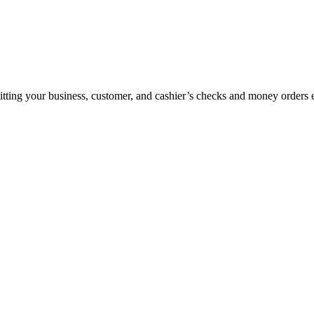
ting your business, customer, and cashier’s checks and money orders ele