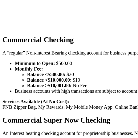
Commercial Checking
A “regular” Non-interest Bearing checking account for business purp
Minimum to Open:
$500.00
Monthly Fee:
Balance <$500.00:
$20
Balance <$10,000.00:
$10
Balance >$10,001.00:
No Fee
Business accounts with high transactions are subject to account 
Services Available (At No Cost):
FNB Zipper Bag, My Rewards, My Mobile Money App, Online Bankin
Commercial Super Now Checking
An Interest-bearing checking account for proprietorship businesses. 