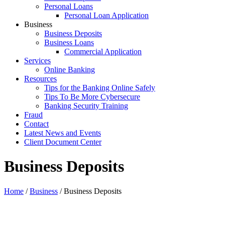
Personal Loans
Personal Loan Application
Business
Business Deposits
Business Loans
Commercial Application
Services
Online Banking
Resources
Tips for the Banking Online Safely
Tips To Be More Cybersecure
Banking Security Training
Fraud
Contact
Latest News and Events
Client Document Center
Business Deposits
Home
/
Business
/
Business Deposits