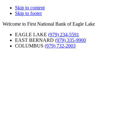
Skip to content
Skip to footer
Welcome to First National Bank of Eagle Lake
EAGLE LAKE
(979) 234-5591
EAST BERNARD
(979) 335-9900
COLUMBUS
(979) 732-2003