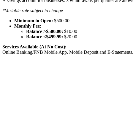
A savings account for businesses. 3 withdrawals per quarter are allo
*Variable rate subject to change
Minimum to Open:
$500.00
Monthly Fee:
Balance >$500.00:
$10.00
Balance <$499.99:
$20.00
Services Available (At No Cost):
Online Banking/FNB Mobile App, Mobile Deposit and E-Statements