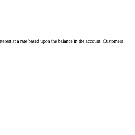
terest at a rate based upon the balance in the account. Customers