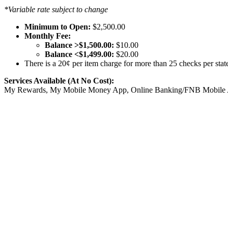
*Variable rate subject to change
Minimum to Open:
$2,500.00
Monthly Fee:
Balance >$1,500.00:
$10.00
Balance <$1,499.00:
$20.00
There is a 20¢ per item charge for more than 25 checks per stat
Services Available (At No Cost):
My Rewards, My Mobile Money App, Online Banking/FNB Mobile App