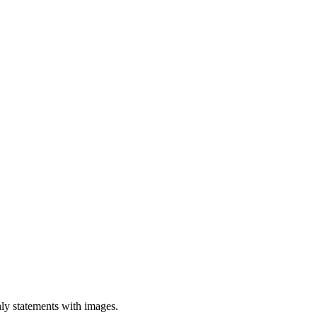
hly statements with images.