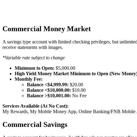
Commercial Money Market
A savings type account with limited checking privileges, but unlimite
receive statements with images.
*Variable rate subject to change
Minimum to Open:
$5,000.00
High Yield Money Market Minimum to Open (New Money)
Monthly Fee:
Balance <$4,999.99:
$20.00
Balance <$10,000.00:
$10.00
Balance >$10,001.00:
No Fee
Services Available (At No Cost):
My Rewards, My Mobile Money App, Online Banking/FNB Mobile App
Commercial Savings