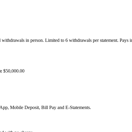
d withdrawals in person. Limited to 6 withdrawals per statement. Pays in
:
$50,000.00
, Mobile Deposit, Bill Pay and E-Statements.