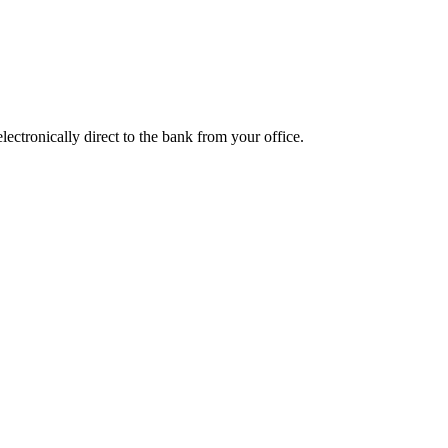
ctronically direct to the bank from your office.