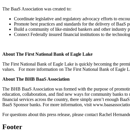
The BaaS Association was created to:
Coordinate legislative and regulatory advocacy efforts to encour
Promote best practices and standards for the delivery of BaaS 
Build a community of like-minded bankers and other industry par
Connect Federally insured financial institutions to the technolo
About The First National Bank of Eagle Lake
The First National Bank of Eagle Lake is quickly becoming the premier 
values. For more information on The First National Bank of Eagle La
About The BHB BaaS Association
The BHB BaaS Association was formed with the purpose of promoting,
education, collaboration, and find new ways for community banks to m
financial services across the country, there simply aren’t enough B
BaaS Sponsor banks. For more information, visit www.baasassociati
For questions about this press release, please contact Rachel Hernand
Footer