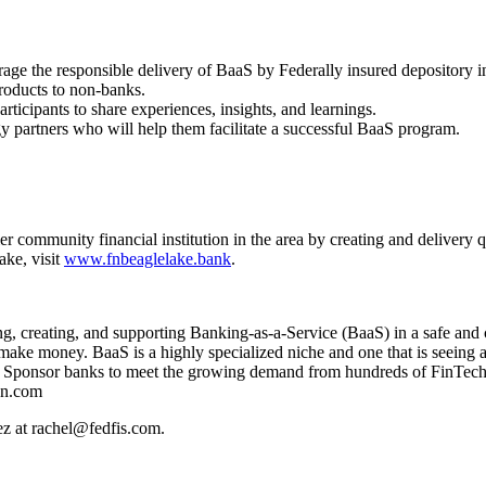
age the responsible delivery of BaaS by Federally insured depository in
products to non-banks.
ticipants to share experiences, insights, and learnings.
gy partners who will help them facilitate a successful BaaS program.
community financial institution in the area by creating and delivery qu
ke, visit
www.fnbeaglelake.bank
.
 creating, and supporting Banking-as-a-Service (BaaS) in a safe and c
ake money. BaaS is a highly specialized niche and one that is seeing a
aaS Sponsor banks to meet the growing demand from hundreds of FinTech
on.com
ez at rachel@fedfis.com.