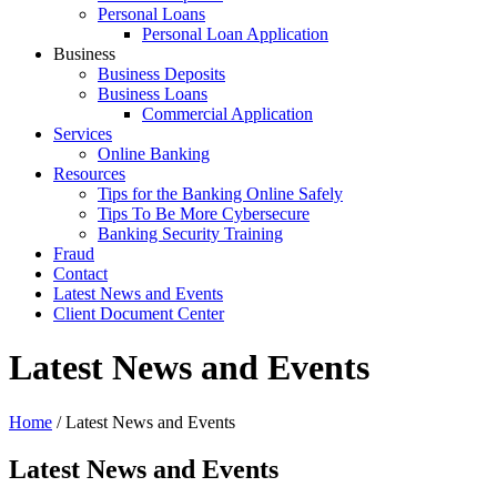
Personal Loans
Personal Loan Application
Business
Business Deposits
Business Loans
Commercial Application
Services
Online Banking
Resources
Tips for the Banking Online Safely
Tips To Be More Cybersecure
Banking Security Training
Fraud
Contact
Latest News and Events
Client Document Center
Latest News and Events
Home
/
Latest News and Events
Latest News and Events