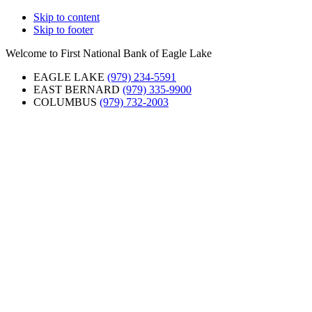
Skip to content
Skip to footer
Welcome to First National Bank of Eagle Lake
EAGLE LAKE
(979) 234-5591
EAST BERNARD
(979) 335-9900
COLUMBUS
(979) 732-2003