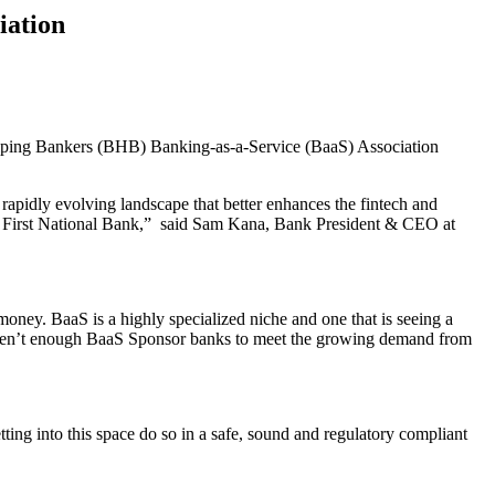
iation
elping Bankers (BHB) Banking-as-a-Service (BaaS) Association
apidly evolving landscape that better enhances the fintech and
for First National Bank,” said Sam Kana, Bank President & CEO at
ney. BaaS is a highly specialized niche and one that is seeing a
y aren’t enough BaaS Sponsor banks to meet the growing demand from
tting into this space do so in a safe, sound and regulatory compliant