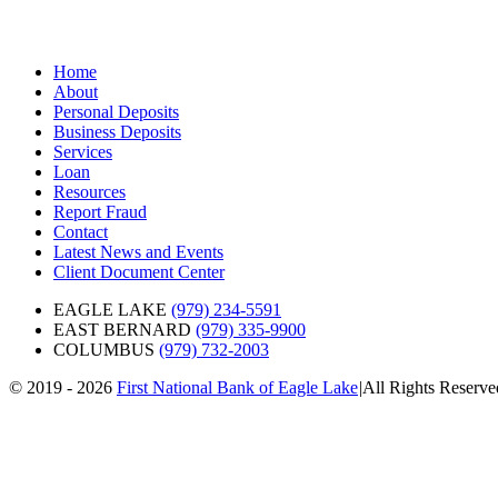
Home
About
Personal Deposits
Business Deposits
Services
Loan
Resources
Report Fraud
Contact
Latest News and Events
Client Document Center
EAGLE LAKE
(979) 234-5591
EAST BERNARD
(979) 335-9900
COLUMBUS
(979) 732-2003
© 2019 - 2026
First National Bank of Eagle Lake
|
All Rights Reserv