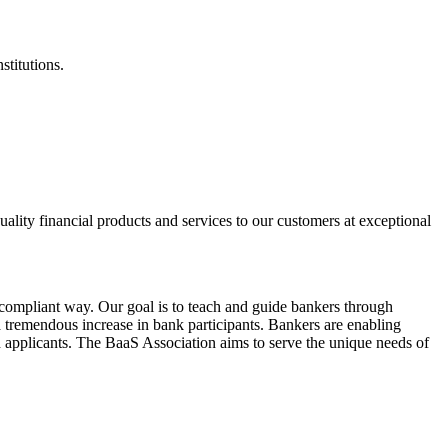
stitutions.
ality financial products and services to our customers at exceptional
ompliant way. Our goal is to teach and guide bankers through
 tremendous increase in bank participants. Bankers are enabling
 applicants. The BaaS Association aims to serve the unique needs of