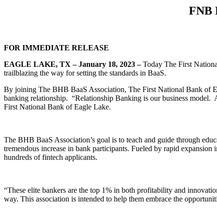
FNB E
FOR IMMEDIATE RELEASE
EAGLE LAKE, TX – January 18, 2023 –
Today The First Nationa
trailblazing the way for setting the standards in BaaS.
By joining The BHB BaaS Association, The First National Bank of Eagl
banking relationship. “Relationship Banking is our business model. A
First National Bank of Eagle Lake.
The BHB BaaS Association’s goal is to teach and guide through educa
tremendous increase in bank participants. Fueled by rapid expansion
hundreds of fintech applicants.
“These elite bankers are the top 1% in both profitability and innovati
way. This association is intended to help them embrace the opportuniti