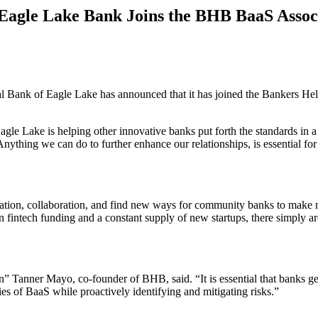
agle Lake Bank Joins the BHB BaaS Assoc
l Bank of Eagle Lake has announced that it has joined the Bankers H
e Lake is helping other innovative banks put forth the standards in a r
nything we can do to further enhance our relationships, is essential 
tion, collaboration, and find new ways for community banks to make mo
 in fintech funding and a constant supply of new startups, there simpl
on” Tanner Mayo, co-founder of BHB, said. “It is essential that banks ge
es of BaaS while proactively identifying and mitigating risks.”