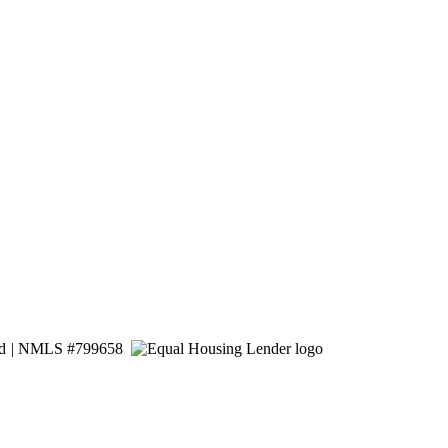
ed
|
NMLS #799658